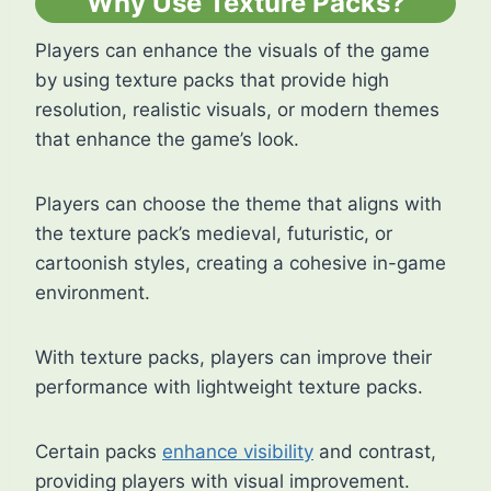
Why Use Texture Packs?
Players can enhance the visuals of the game
by using texture packs that provide high
resolution, realistic visuals, or modern themes
that enhance the game’s look.
Players can choose the theme that aligns with
the texture pack’s medieval, futuristic, or
cartoonish styles, creating a cohesive in-game
environment.
With texture packs, players can improve their
performance with lightweight texture packs.
Certain packs
enhance visibility
and contrast,
providing players with visual improvement.