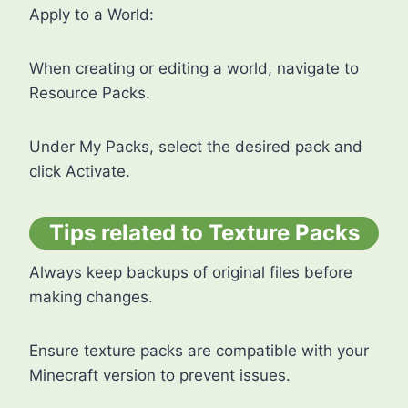
Apply to a World:
When creating or editing a world, navigate to
Resource Packs.
Under My Packs, select the desired pack and
click Activate.
Tips related to Texture Packs
Always keep backups of original files before
making changes.
Ensure texture packs are compatible with your
Minecraft version to prevent issues.