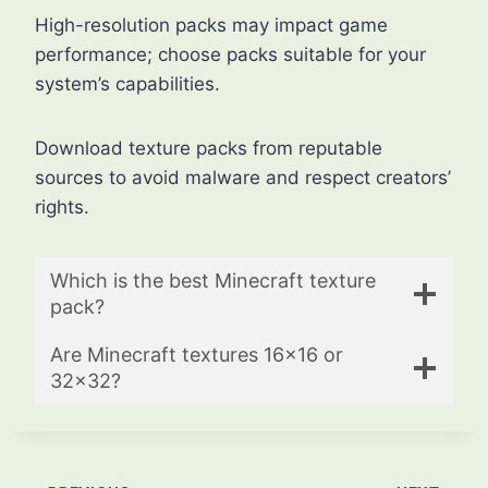
High-resolution packs may impact game
performance; choose packs suitable for your
system’s capabilities.
Download texture packs from reputable
sources to avoid malware and respect creators’
rights.
Which is the best Minecraft texture
pack?
Are Minecraft textures 16×16 or
32×32?