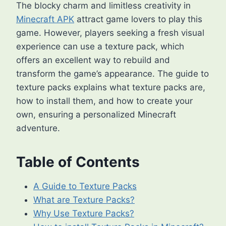
The blocky charm and limitless creativity in
Minecraft APK
attract game lovers to play this
game. However, players seeking a fresh visual
experience can use a texture pack, which
offers an excellent way to rebuild and
transform the game’s appearance. The guide to
texture packs explains what texture packs are,
how to install them, and how to create your
own, ensuring a personalized Minecraft
adventure.
Table of Contents
A Guide to Texture Packs
What are Texture Packs?
Why Use Texture Packs?