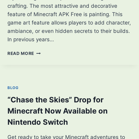
crafting. The most attractive and decorative
feature of Minecraft APK Free is painting. This
game art feature allows players to add character,
ambiance, or even hidden secrets to their builds.
In previous years…
TOP
READ MORE
TRENDING
PAINTINGS
IN
MINECRAFT
THAT
BLOG
EVERY
PLAYER
“Chase the Skies” Drop for
SHOULD
Minecraft Now Available on
KNOW
Nintendo Switch
Get ready to take your Minecraft adventures to