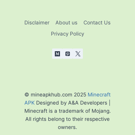
Disclaimer
About us
Contact Us
Privacy Policy
© mineapkhub.com 2025
Minecraft
APK
Designed by A&A Developers |
Minecraft is a trademark of Mojang.
All rights belong to their respective
owners.