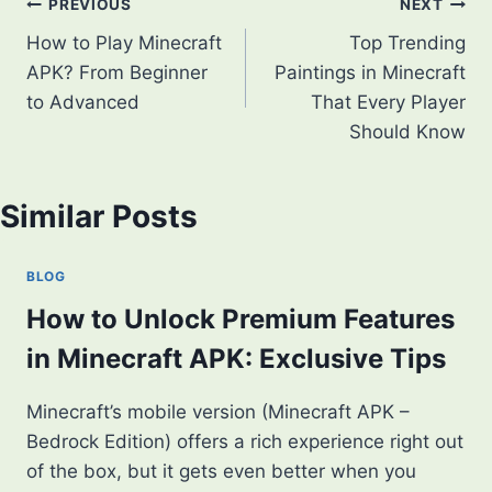
Post
PREVIOUS
NEXT
How to Play Minecraft
Top Trending
navigation
APK? From Beginner
Paintings in Minecraft
to Advanced
That Every Player
Should Know
Similar Posts
BLOG
How to Unlock Premium Features
in Minecraft APK: Exclusive Tips
Minecraft’s mobile version (Minecraft APK –
Bedrock Edition) offers a rich experience right out
of the box, but it gets even better when you