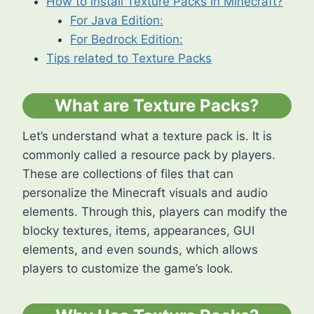
How to install Texture Packs in Minecraft?
For Java Edition:
For Bedrock Edition:
Tips related to Texture Packs
What are Texture Packs?
Let’s understand what a texture pack is. It is
commonly called a resource pack by players.
These are collections of files that can
personalize the Minecraft visuals and audio
elements. Through this, players can modify the
blocky textures, items, appearances, GUI
elements, and even sounds, which allows
players to customize the game’s look.