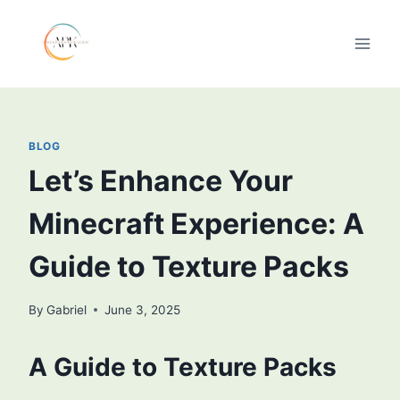
Skip
to
content
BLOG
Let’s Enhance Your
Minecraft Experience: A
Guide to Texture Packs
By
Gabriel
June 3, 2025
A Guide to Texture Packs