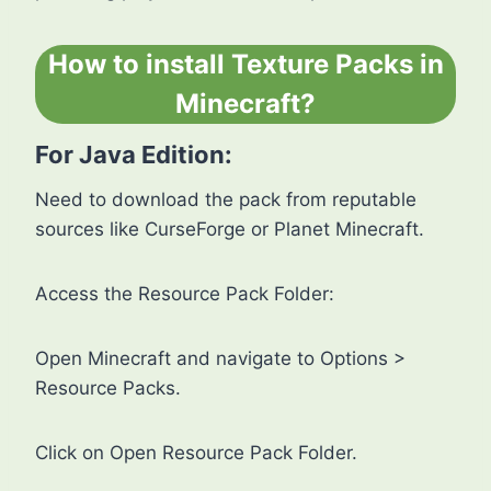
How to install Texture Packs in
Minecraft?
For Java Edition:
Need to download the pack from reputable
sources like CurseForge or Planet Minecraft.
Access the Resource Pack Folder:
Open Minecraft and navigate to Options >
Resource Packs.
Click on Open Resource Pack Folder.