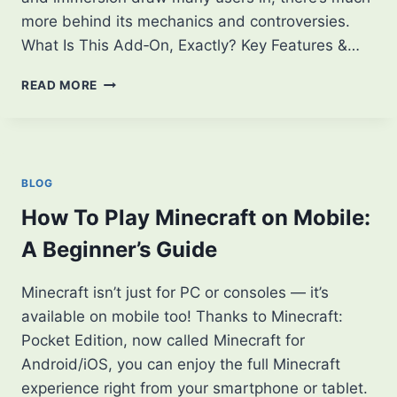
more behind its mechanics and controversies.
What Is This Add‑On, Exactly? Key Features &…
WHAT
READ MORE
IS
JENNY
MOD?
THEIR
KEY
BLOG
ROLE
IN
How To Play Minecraft on Mobile:
CRAFTING
A Beginner’s Guide
&
WORLD
GENERATION
Minecraft isn’t just for PC or consoles — it’s
available on mobile too! Thanks to Minecraft:
Pocket Edition, now called Minecraft for
Android/iOS, you can enjoy the full Minecraft
experience right from your smartphone or tablet.