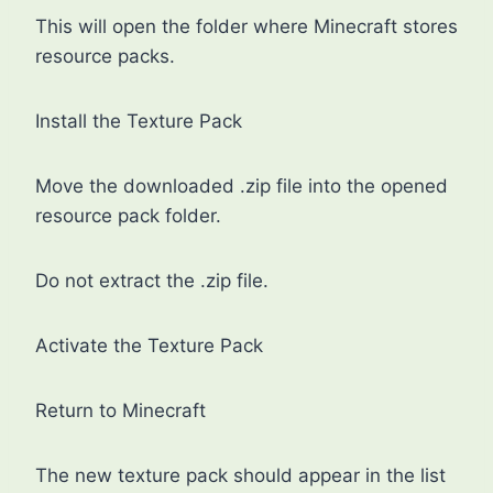
This will open the folder where Minecraft stores
resource packs.
Install the Texture Pack
Move the downloaded .zip file into the opened
resource pack folder.
Do not extract the .zip file.
Activate the Texture Pack
Return to Minecraft
The new texture pack should appear in the list