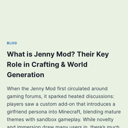
BLOG
What is Jenny Mod? Their Key
Role in Crafting & World
Generation
When the Jenny Mod first circulated around
gaming forums, it sparked heated discussions:
players saw a custom add‑on that introduces a
girlfriend persona into Minecraft, blending mature
themes with sandbox gameplay. While novelty
and immersion draw many users in, there’s much