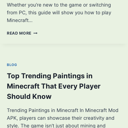
Whether you’re new to the game or switching
from PC, this guide will show you how to play
Minecraft…
HOW
READ MORE
TO
PLAY
MINECRAFT
ON
MOBILE:
BLOG
A
BEGINNER’S
Top Trending Paintings in
GUIDE
Minecraft That Every Player
Should Know
Trending Paintings in Minecraft In Minecraft Mod
APK, players can showcase their creativity and
style. The game isn’t just about mining and