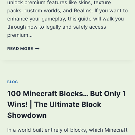
unlock premium features like skins, texture
packs, custom worlds, and Realms. If you want to
enhance your gameplay, this guide will walk you
through how to legally and safely access
premium…
HOW
READ MORE
TO
UNLOCK
PREMIUM
FEATURES
IN
BLOG
MINECRAFT
APK:
100 Minecraft Blocks… But Only 1
EXCLUSIVE
Wins! | The Ultimate Block
TIPS
Showdown
In a world built entirely of blocks, which Minecraft