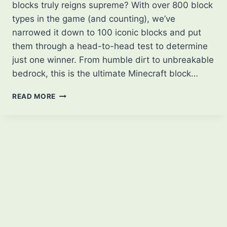
blocks truly reigns supreme? With over 800 block
types in the game (and counting), we’ve
narrowed it down to 100 iconic blocks and put
them through a head-to-head test to determine
just one winner. From humble dirt to unbreakable
bedrock, this is the ultimate Minecraft block…
100
READ MORE
MINECRAFT
BLOCKS…
BUT
ONLY
1
WINS!
|
THE
ULTIMATE
BLOCK
SHOWDOWN