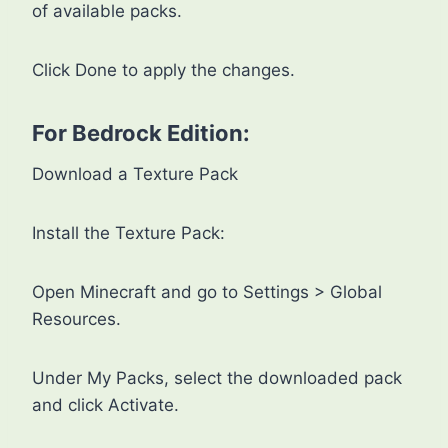
of available packs.
Click Done to apply the changes.
For Bedrock Edition:
Download a Texture Pack
Install the Texture Pack:
Open Minecraft and go to Settings > Global
Resources.
Under My Packs, select the downloaded pack
and click Activate.