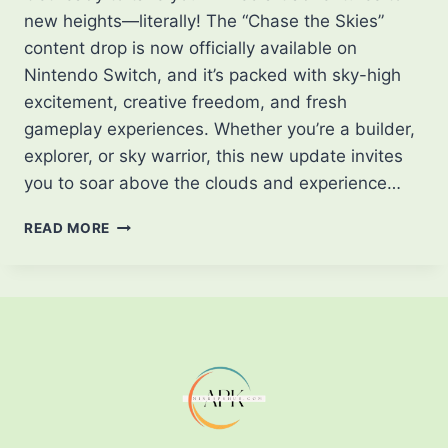
new heights—literally! The “Chase the Skies”
content drop is now officially available on
Nintendo Switch, and it’s packed with sky-high
excitement, creative freedom, and fresh
gameplay experiences. Whether you’re a builder,
explorer, or sky warrior, this new update invites
you to soar above the clouds and experience…
“CHASE
READ MORE
THE
SKIES”
DROP
FOR
MINECRAFT
NOW
AVAILABLE
ON
NINTENDO
SWITCH