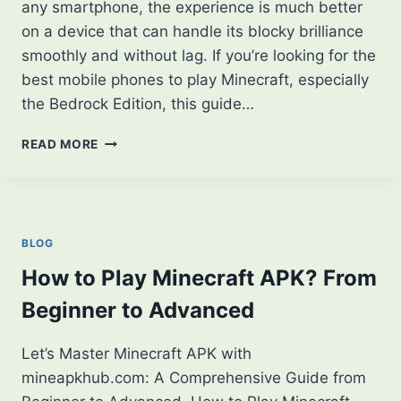
any smartphone, the experience is much better
on a device that can handle its blocky brilliance
smoothly and without lag. If you’re looking for the
best mobile phones to play Minecraft, especially
the Bedrock Edition, this guide…
5
READ MORE
BEST
MOBILE
PHONES
TO
PLAY
BLOG
MINECRAFT
SMOOTHLY
How to Play Minecraft APK? From
IN
Beginner to Advanced
2025
Let’s Master Minecraft APK with
mineapkhub.com: A Comprehensive Guide from