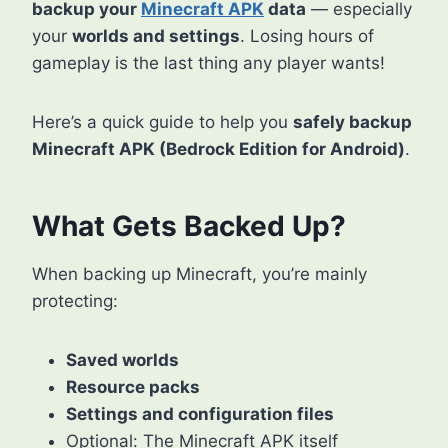
backup your
Minecraft APK
data
— especially
your
worlds and settings
. Losing hours of
gameplay is the last thing any player wants!
Here’s a quick guide to help you
safely backup
Minecraft APK (Bedrock Edition for Android)
.
What Gets Backed Up?
When backing up Minecraft, you’re mainly
protecting:
Saved worlds
Resource packs
Settings and configuration files
Optional: The Minecraft APK itself