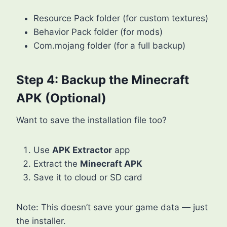
Resource Pack folder (for custom textures)
Behavior Pack folder (for mods)
Com.mojang folder (for a full backup)
Step 4: Backup the Minecraft
APK (Optional)
Want to save the installation file too?
Use
APK Extractor
app
Extract the
Minecraft APK
Save it to cloud or SD card
Note: This doesn’t save your game data — just
the installer.