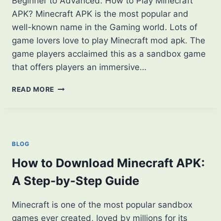
Beginner to Advanced. How to Play Minecraft
APK? Minecraft APK is the most popular and
well-known name in the Gaming world. Lots of
game lovers love to play Minecraft mod apk. The
game players acclaimed this as a sandbox game
that offers players an immersive…
HOW
READ MORE
TO
PLAY
MINECRAFT
APK?
FROM
BLOG
BEGINNER
TO
How to Download Minecraft APK:
ADVANCED
A Step-by-Step Guide
Minecraft is one of the most popular sandbox
games ever created, loved by millions for its