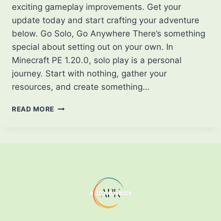
exciting gameplay improvements. Get your
update today and start crafting your adventure
below. Go Solo, Go Anywhere There’s something
special about setting out on your own. In
Minecraft PE 1.20.0, solo play is a personal
journey. Start with nothing, gather your
resources, and create something…
DISCOVER
READ MORE
THE
WORLD
OF
MINECRAFT
PE
1.20.0
PLAY
YOUR
WAY