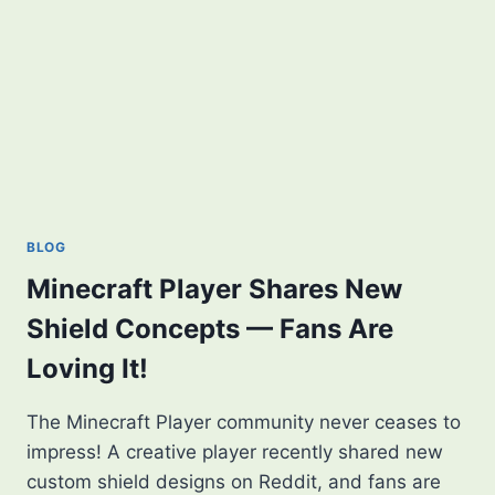
BLOG
Minecraft Player Shares New
Shield Concepts — Fans Are
Loving It!
The Minecraft Player community never ceases to
impress! A creative player recently shared new
custom shield designs on Reddit, and fans are