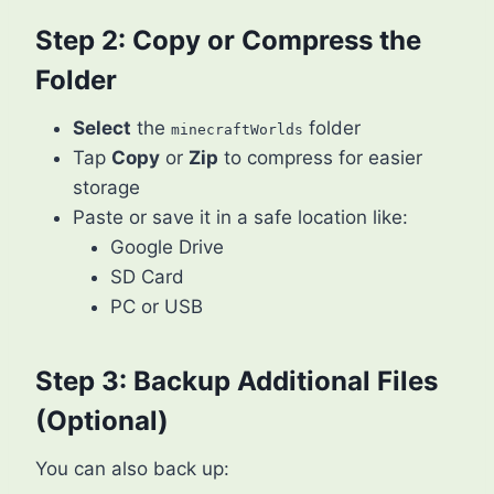
Step 2: Copy or Compress the
Folder
Select
the
folder
minecraftWorlds
Tap
Copy
or
Zip
to compress for easier
storage
Paste or save it in a safe location like:
Google Drive
SD Card
PC or USB
Step 3: Backup Additional Files
(Optional)
You can also back up: