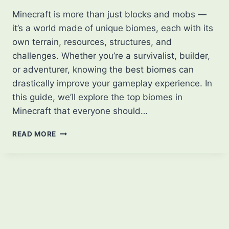
Minecraft is more than just blocks and mobs —
it’s a world made of unique biomes, each with its
own terrain, resources, structures, and
challenges. Whether you’re a survivalist, builder,
or adventurer, knowing the best biomes can
drastically improve your gameplay experience. In
this guide, we’ll explore the top biomes in
Minecraft that everyone should…
BEST
READ MORE
BIOMES
OF
MINECRAFT
THAT
EVERYONE
SHOULD
KNOW