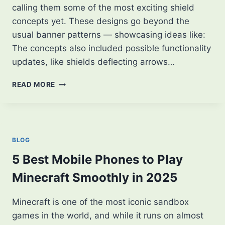
calling them some of the most exciting shield
concepts yet. These designs go beyond the
usual banner patterns — showcasing ideas like:
The concepts also included possible functionality
updates, like shields deflecting arrows…
MINECRAFT
READ MORE
PLAYER
SHARES
NEW
SHIELD
CONCEPTS
BLOG
—
FANS
5 Best Mobile Phones to Play
ARE
Minecraft Smoothly in 2025
LOVING
IT!
Minecraft is one of the most iconic sandbox
games in the world, and while it runs on almost