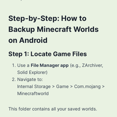
Step-by-Step: How to
Backup Minecraft Worlds
on Android
Step 1: Locate Game Files
Use a
File Manager app
(e.g., ZArchiver,
Solid Explorer)
Navigate to:
Internal Storage > Game > Com.mojang >
Minecraftworld
This folder contains all your saved worlds.