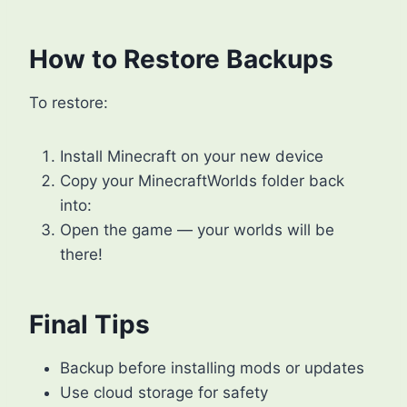
How to Restore Backups
To restore:
Install Minecraft on your new device
Copy your MinecraftWorlds folder back
into:
Open the game — your worlds will be
there!
Final Tips
Backup before installing mods or updates
Use cloud storage for safety