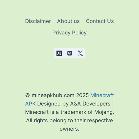
Disclaimer
About us
Contact Us
Privacy Policy
© mineapkhub.com 2025
Minecraft
APK
Designed by A&A Developers |
Minecraft is a trademark of Mojang.
All rights belong to their respective
owners.