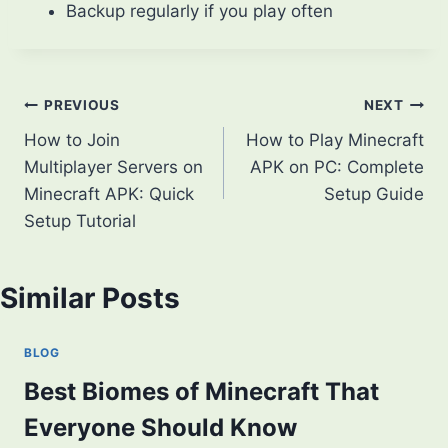
Backup regularly if you play often
Post
PREVIOUS
NEXT
How to Join
How to Play Minecraft
navigation
Multiplayer Servers on
APK on PC: Complete
Minecraft APK: Quick
Setup Guide
Setup Tutorial
Similar Posts
BLOG
Best Biomes of Minecraft That
Everyone Should Know