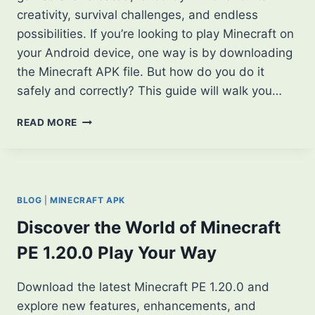
creativity, survival challenges, and endless
possibilities. If you’re looking to play Minecraft on
your Android device, one way is by downloading
the Minecraft APK file. But how do you do it
safely and correctly? This guide will walk you…
HOW
READ MORE
TO
DOWNLOAD
MINECRAFT
APK:
A
BLOG
|
MINECRAFT APK
STEP-
BY-
Discover the World of Minecraft
STEP
PE 1.20.0 Play Your Way
GUIDE
Download the latest Minecraft PE 1.20.0 and
explore new features, enhancements, and