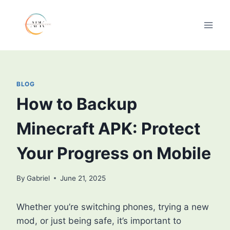
Skip
to
content
BLOG
How to Backup
Minecraft APK: Protect
Your Progress on Mobile
By
Gabriel
June 21, 2025
Whether you’re switching phones, trying a new
mod, or just being safe, it’s important to