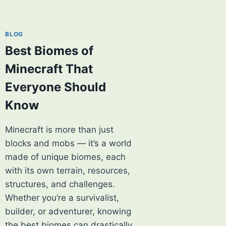
MINECRAFT
THAT
EVERY
BLOG
PLAYER
Best Biomes of
SHOULD
KNOW
Minecraft That
Everyone Should
Know
Minecraft is more than just
blocks and mobs — it’s a world
made of unique biomes, each
with its own terrain, resources,
structures, and challenges.
Whether you’re a survivalist,
builder, or adventurer, knowing
the best biomes can drastically