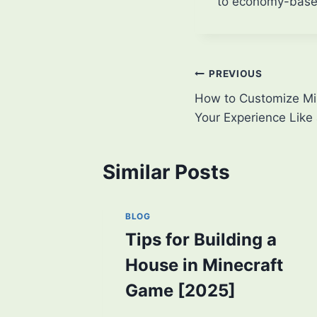
to economy-based
Post
PREVIOUS
How to Customize Min
navigation
Your Experience Like 
Similar Posts
BLOG
Tips for Building a
House in Minecraft
Game [2025]