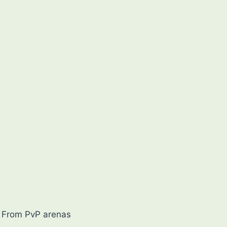
s. From PvP arenas