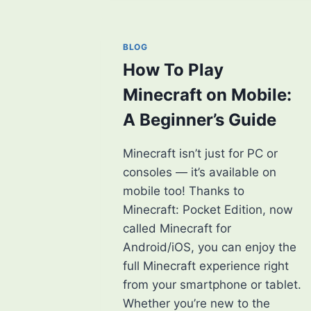
GAME
[2025]
BLOG
How To Play
Minecraft on Mobile:
A Beginner’s Guide
Minecraft isn’t just for PC or
consoles — it’s available on
mobile too! Thanks to
Minecraft: Pocket Edition, now
called Minecraft for
Android/iOS, you can enjoy the
full Minecraft experience right
from your smartphone or tablet.
Whether you’re new to the