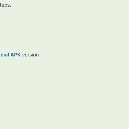
steps.
icial APK
version