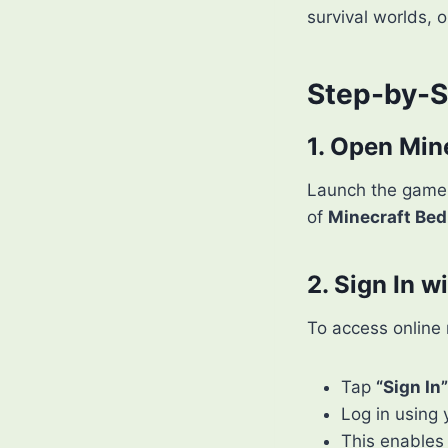
survival worlds, o
Step-by-S
1. Open Min
Launch the game 
of
Minecraft Bed
2. Sign In w
To access online 
Tap
“Sign In”
Log in using
This enables