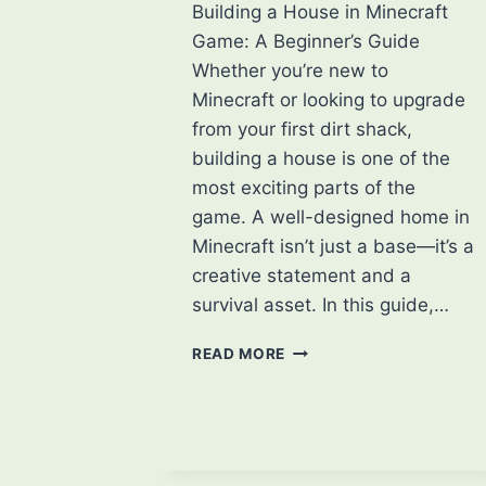
Building a House in Minecraft
Game: A Beginner’s Guide
Whether you’re new to
Minecraft or looking to upgrade
from your first dirt shack,
building a house is one of the
most exciting parts of the
game. A well-designed home in
Minecraft isn’t just a base—it’s a
creative statement and a
survival asset. In this guide,…
TIPS
READ MORE
FOR
BUILDING
A
HOUSE
IN
MINECRAFT