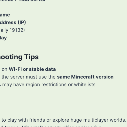
Name
ddress (IP)
ally 19132)
lay
hooting Tips
e on
Wi-Fi or stable data
 the server must use the
same Minecraft version
may have region restrictions or whitelists
to play with friends or explore huge multiplayer world