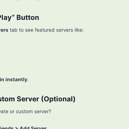
Play” Button
vers
tab to see featured servers like:
in instantly
.
stom Server (Optional)
ivate or custom server?
riends > Add Server