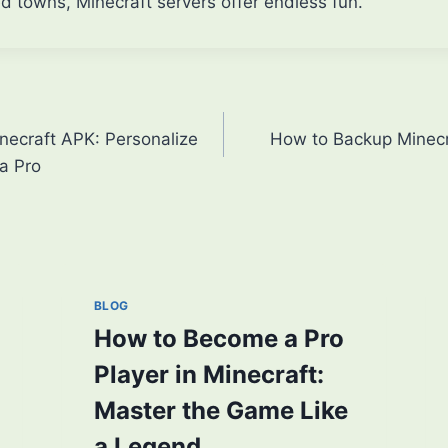
 towns, Minecraft servers offer endless fun.
ecraft APK: Personalize
How to Backup Minecr
a Pro
BLOG
How to Become a Pro
Player in Minecraft:
Master the Game Like
a Legend