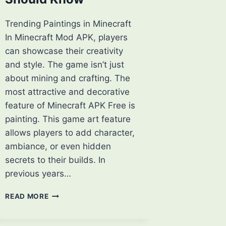
Trending Paintings in Minecraft
In Minecraft Mod APK, players
can showcase their creativity
and style. The game isn’t just
about mining and crafting. The
most attractive and decorative
feature of Minecraft APK Free is
painting. This game art feature
allows players to add character,
ambiance, or even hidden
secrets to their builds. In
previous years…
TOP
READ MORE
TRENDING
PAINTINGS
IN