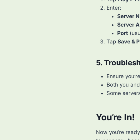
Enter:
Server 
Server A
Port
(usu
Tap
Save & P
5. Troubles
Ensure you’r
Both you and
Some servers 
You’re In!
Now you’re ready 