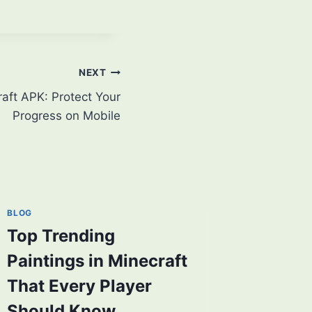
NEXT
aft APK: Protect Your
Progress on Mobile
BLOG
Top Trending
Paintings in Minecraft
That Every Player
Should Know