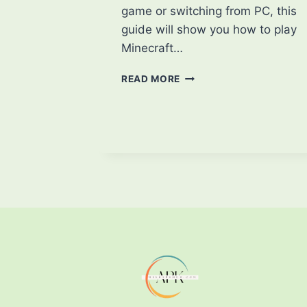
game or switching from PC, this
guide will show you how to play
Minecraft…
HOW
READ MORE
TO
PLAY
MINECRAFT
ON
MOBILE:
A
BEGINNER’S
GUIDE