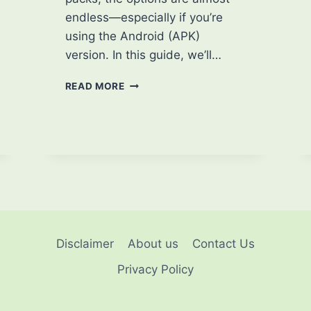
endless—especially if you’re
using the Android (APK)
version. In this guide, we’ll…
HOW
READ MORE
TO
CUSTOMIZE
MINECRAFT
APK:
PERSONALIZE
YOUR
EXPERIENCE
LIKE
A
PRO
Disclaimer
About us
Contact Us
Privacy Policy