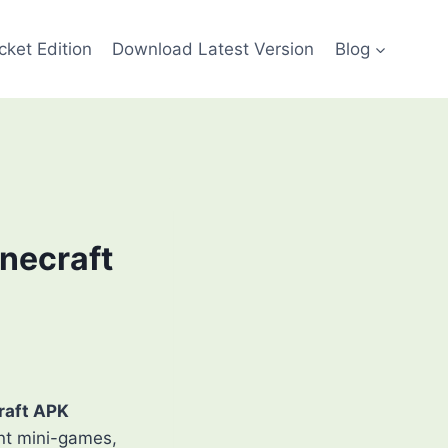
cket Edition
Download Latest Version
Blog
inecraft
raft APK
ant mini-games,