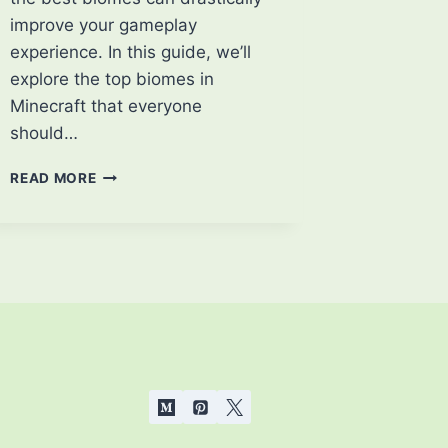
improve your gameplay
experience. In this guide, we’ll
explore the top biomes in
Minecraft that everyone
should…
BEST
READ MORE
BIOMES
OF
MINECRAFT
THAT
EVERYONE
SHOULD
KNOW