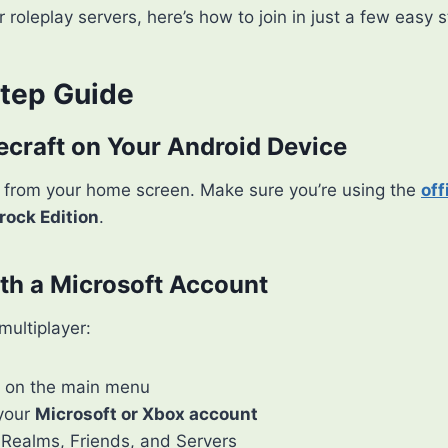
r roleplay servers, here’s how to join in just a few easy 
tep Guide
ecraft on Your Android Device
from your home screen. Make sure you’re using the
off
rock Edition
.
ith a Microsoft Account
multiplayer:
on the main menu
 your
Microsoft or Xbox account
 Realms, Friends, and Servers