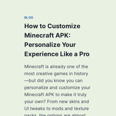
PRO
PLAYER
IN
BLOG
MINECRAFT:
How to Customize
MASTER
THE
Minecraft APK:
GAME
Personalize Your
LIKE
A
Experience Like a Pro
LEGEND
Minecraft is already one of the
most creative games in history
—but did you know you can
personalize and customize your
Minecraft APK to make it truly
your own? From new skins and
UI tweaks to mods and texture
packs, the options are almost