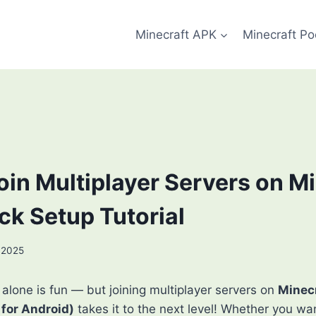
Minecraft APK
Minecraft Po
oin Multiplayer Servers on M
ck Setup Tutorial
 2025
 alone is fun — but joining multiplayer servers on
Minec
 for Android)
takes it to the next level! Whether you w