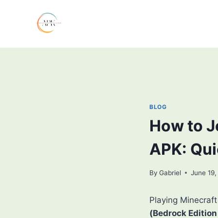
Skip
to
content
BLOG
How to J
APK: Qui
By
Gabriel
June 19,
Playing Minecraft
(Bedrock Edition