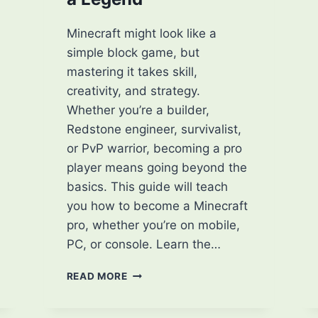
Minecraft might look like a
simple block game, but
mastering it takes skill,
creativity, and strategy.
Whether you’re a builder,
Redstone engineer, survivalist,
or PvP warrior, becoming a pro
player means going beyond the
basics. This guide will teach
you how to become a Minecraft
pro, whether you’re on mobile,
PC, or console. Learn the…
HOW
READ MORE
TO
BECOME
A