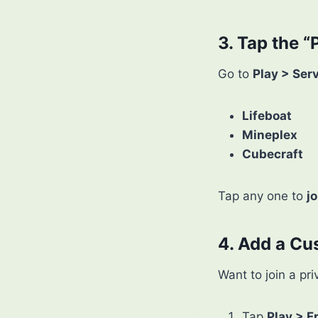
3. Tap the “
Go to
Play > Ser
Lifeboat
Mineplex
Cubecraft
Tap any one to
jo
4. Add a Cu
Want to join a pr
Tap
Play > F