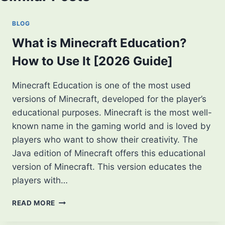
BLOG
What is Minecraft Education?
How to Use It [2026 Guide]
Minecraft Education is one of the most used
versions of Minecraft, developed for the player’s
educational purposes. Minecraft is the most well-
known name in the gaming world and is loved by
players who want to show their creativity. The
Java edition of Minecraft offers this educational
version of Minecraft. This version educates the
players with…
WHAT
READ MORE
IS
MINECRAFT