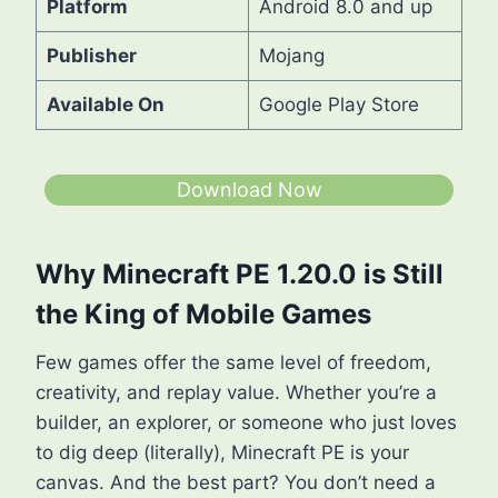
Platform
Android 8.0 and up
Publisher
Mojang
Available On
Google Play Store
Download Now
Why Minecraft PE 1.20.0 is Still
the King of Mobile Games
Few games offer the same level of freedom,
creativity, and replay value. Whether you’re a
builder, an explorer, or someone who just loves
to dig deep (literally), Minecraft PE is your
canvas. And the best part? You don’t need a