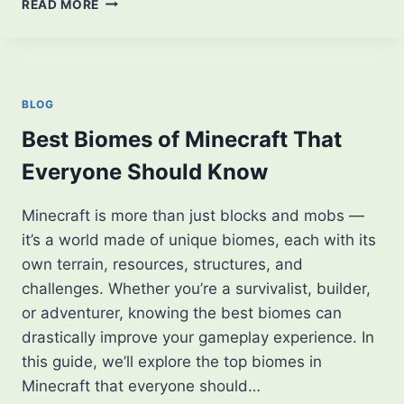
READ MORE
TO
DOWNLOAD
MINECRAFT
APK:
A
BLOG
STEP-
BY-
Best Biomes of Minecraft That
STEP
Everyone Should Know
GUIDE
Minecraft is more than just blocks and mobs —
it’s a world made of unique biomes, each with its
own terrain, resources, structures, and
challenges. Whether you’re a survivalist, builder,
or adventurer, knowing the best biomes can
drastically improve your gameplay experience. In
this guide, we’ll explore the top biomes in
Minecraft that everyone should…