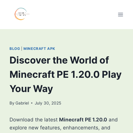
Skip
to
content
BLOG
|
MINECRAFT APK
Discover the World of
Minecraft PE 1.20.0 Play
Your Way
By
Gabriel
July 30, 2025
Download the latest
Minecraft PE 1.20.0
and
explore new features, enhancements, and