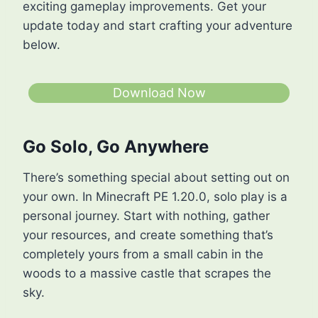
exciting gameplay improvements. Get your
update today and start crafting your adventure
below.
Download Now
Go Solo, Go Anywhere
There’s something special about setting out on
your own. In Minecraft PE 1.20.0, solo play is a
personal journey. Start with nothing, gather
your resources, and create something that’s
completely yours from a small cabin in the
woods to a massive castle that scrapes the
sky.