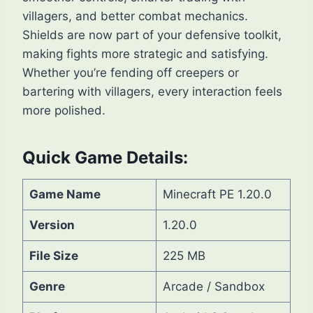
villagers, and better combat mechanics.
Shields are now part of your defensive toolkit,
making fights more strategic and satisfying.
Whether you’re fending off creepers or
bartering with villagers, every interaction feels
more polished.
Quick Game Details:
Game Name
Minecraft PE 1.20.0
Version
1.20.0
File Size
225 MB
Genre
Arcade / Sandbox