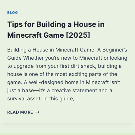
SHIELD
CONCEPTS
BLOG
—
FANS
Tips for Building a House in
ARE
Minecraft Game [2025]
LOVING
IT!
Building a House in Minecraft Game: A Beginner’s
Guide Whether you’re new to Minecraft or looking
to upgrade from your first dirt shack, building a
house is one of the most exciting parts of the
game. A well-designed home in Minecraft isn’t
just a base—it’s a creative statement and a
survival asset. In this guide,…
TIPS
READ MORE
FOR
BUILDING
A