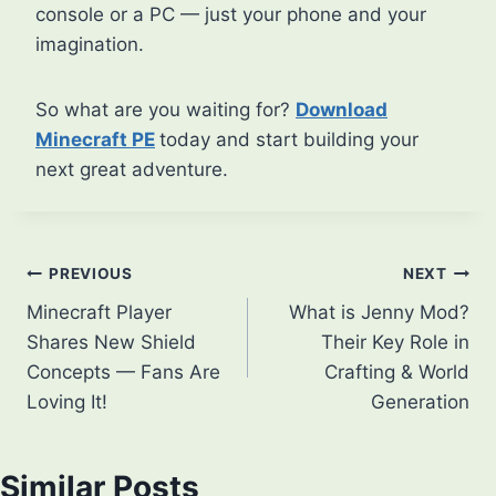
console or a PC — just your phone and your
imagination.
So what are you waiting for?
Download
Minecraft PE
today and start building your
next great adventure.
Post
PREVIOUS
NEXT
Minecraft Player
What is Jenny Mod?
navigation
Shares New Shield
Their Key Role in
Concepts — Fans Are
Crafting & World
Loving It!
Generation
Similar Posts