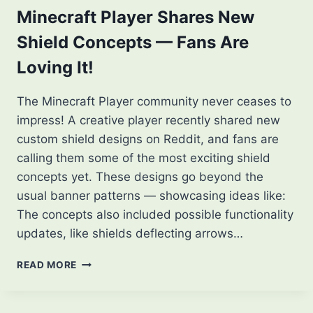
Minecraft Player Shares New
Shield Concepts — Fans Are
Loving It!
The Minecraft Player community never ceases to
impress! A creative player recently shared new
custom shield designs on Reddit, and fans are
calling them some of the most exciting shield
concepts yet. These designs go beyond the
usual banner patterns — showcasing ideas like:
The concepts also included possible functionality
updates, like shields deflecting arrows…
MINECRAFT
READ MORE
PLAYER
SHARES
NEW