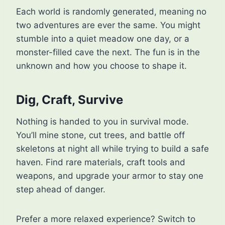
Each world is randomly generated, meaning no
two adventures are ever the same. You might
stumble into a quiet meadow one day, or a
monster-filled cave the next. The fun is in the
unknown and how you choose to shape it.
Dig, Craft, Survive
Nothing is handed to you in survival mode.
You’ll mine stone, cut trees, and battle off
skeletons at night all while trying to build a safe
haven. Find rare materials, craft tools and
weapons, and upgrade your armor to stay one
step ahead of danger.
Prefer a more relaxed experience? Switch to