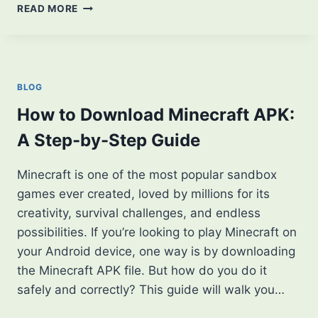
LET’S
READ MORE
ENHANCE
YOUR
MINECRAFT
EXPERIENCE:
A
BLOG
GUIDE
TO
How to Download Minecraft APK:
TEXTURE
A Step-by-Step Guide
PACKS
Minecraft is one of the most popular sandbox
games ever created, loved by millions for its
creativity, survival challenges, and endless
possibilities. If you’re looking to play Minecraft on
your Android device, one way is by downloading
the Minecraft APK file. But how do you do it
safely and correctly? This guide will walk you…
HOW