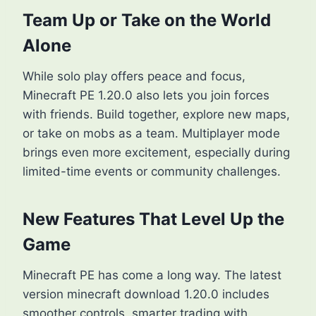
Team Up or Take on the World
Alone
While solo play offers peace and focus,
Minecraft PE 1.20.0 also lets you join forces
with friends. Build together, explore new maps,
or take on mobs as a team. Multiplayer mode
brings even more excitement, especially during
limited-time events or community challenges.
New Features That Level Up the
Game
Minecraft PE has come a long way. The latest
version minecraft download 1.20.0 includes
smoother controls, smarter trading with