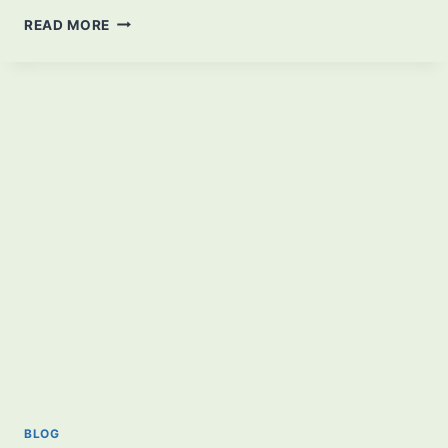
BEST
READ MORE
BIOMES
OF
MINECRAFT
THAT
EVERYONE
SHOULD
KNOW
BLOG