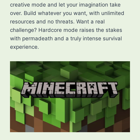
creative mode and let your imagination take
over. Build whatever you want, with unlimited
resources and no threats. Want a real
challenge? Hardcore mode raises the stakes
with permadeath and a truly intense survival
experience.