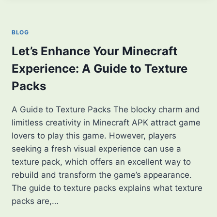
EDUCATION?
HOW
TO
BLOG
USE
IT
Let’s Enhance Your Minecraft
[2026
Experience: A Guide to Texture
GUIDE]
Packs
A Guide to Texture Packs The blocky charm and
limitless creativity in Minecraft APK attract game
lovers to play this game. However, players
seeking a fresh visual experience can use a
texture pack, which offers an excellent way to
rebuild and transform the game’s appearance.
The guide to texture packs explains what texture
packs are,…