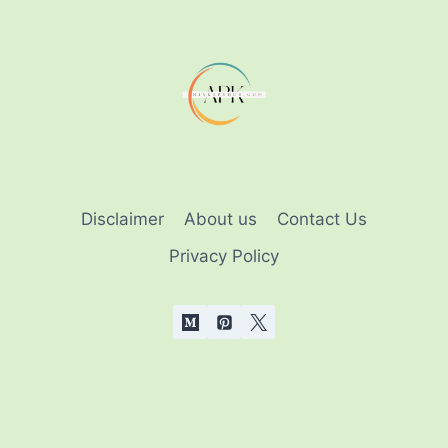
HOUSE
IN
MINECRAFT
GAME
[2025]
Disclaimer
About us
Contact Us
Privacy Policy