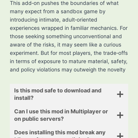
This add‑on pushes the boundaries of what
many expect from a sandbox game by
introducing intimate, adult‑oriented
experiences wrapped in familiar mechanics. For
those seeking something unconventional and
aware of the risks, it may seem like a curious
experiment. But for most players, the trade‑offs
in terms of exposure to mature material, safety,
and policy violations may outweigh the novelty
Is this mod safe to download and
install?
Can I use this mod in Multiplayer or
on public servers?
Does installing this mod break any