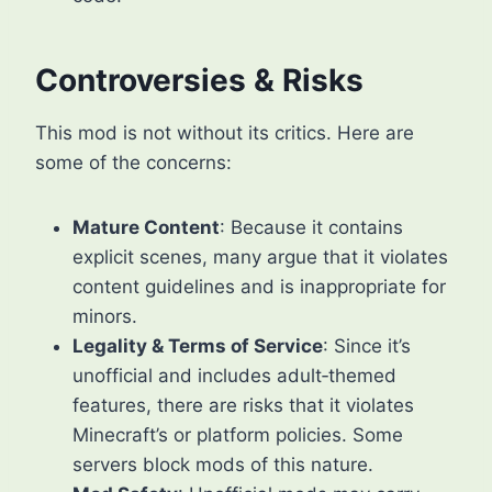
Controversies & Risks
This mod is not without its critics. Here are
some of the concerns:
Mature Content
: Because it contains
explicit scenes, many argue that it violates
content guidelines and is inappropriate for
minors.
Legality & Terms of Service
: Since it’s
unofficial and includes adult‑themed
features, there are risks that it violates
Minecraft’s or platform policies. Some
servers block mods of this nature.