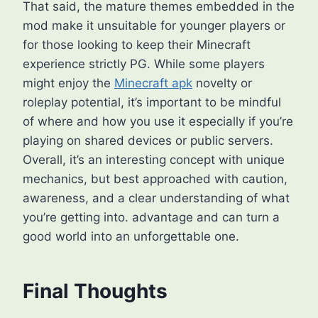
That said, the mature themes embedded in the
mod make it unsuitable for younger players or
for those looking to keep their Minecraft
experience strictly PG. While some players
might enjoy the
Minecraft apk
novelty or
roleplay potential, it’s important to be mindful
of where and how you use it especially if you’re
playing on shared devices or public servers.
Overall, it’s an interesting concept with unique
mechanics, but best approached with caution,
awareness, and a clear understanding of what
you’re getting into. advantage and can turn a
good world into an unforgettable one.
Final Thoughts