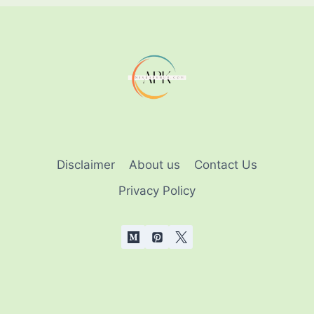
THAT
EVERYONE
SHOULD
KNOW
Disclaimer
About us
Contact Us
Privacy Policy