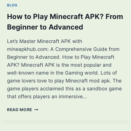
IN
BLOG
MINECRAFT
GAME
How to Play Minecraft APK? From
[2025]
Beginner to Advanced
Let’s Master Minecraft APK with
mineapkhub.com: A Comprehensive Guide from
Beginner to Advanced. How to Play Minecraft
APK? Minecraft APK is the most popular and
well-known name in the Gaming world. Lots of
game lovers love to play Minecraft mod apk. The
game players acclaimed this as a sandbox game
that offers players an immersive…
HOW
READ MORE
TO
PLAY
MINECRAFT