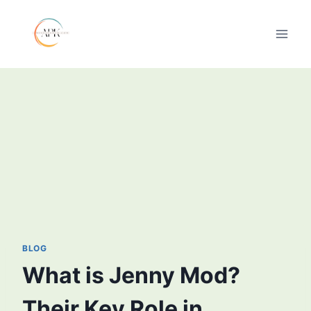
Skip
to
content
BLOG
What is Jenny Mod?
Their Key Role in