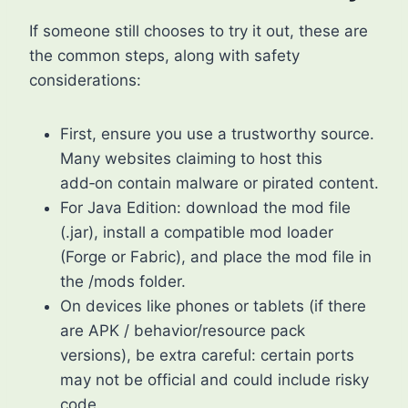
If someone still chooses to try it out, these are
the common steps, along with safety
considerations:
First, ensure you use a trustworthy source.
Many websites claiming to host this
add‑on contain malware or pirated content.
For Java Edition: download the mod file
(.jar), install a compatible mod loader
(Forge or Fabric), and place the mod file in
the /mods folder.
On devices like phones or tablets (if there
are APK / behavior/resource pack
versions), be extra careful: certain ports
may not be official and could include risky
code.