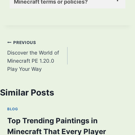
Minecraft terms or policies?
Post
PREVIOUS
Discover the World of
navigation
Minecraft PE 1.20.0
Play Your Way
Similar Posts
BLOG
Top Trending Paintings in
Minecraft That Every Player