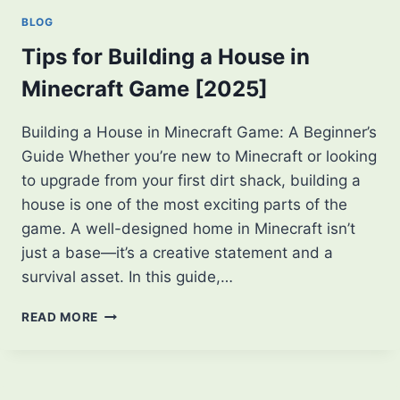
OFFLINE:
BLOG
ENJOY
THE
Tips for Building a House in
GAME
Minecraft Game [2025]
ANYWHERE
Building a House in Minecraft Game: A Beginner’s
Guide Whether you’re new to Minecraft or looking
to upgrade from your first dirt shack, building a
house is one of the most exciting parts of the
game. A well-designed home in Minecraft isn’t
just a base—it’s a creative statement and a
survival asset. In this guide,…
TIPS
READ MORE
FOR
BUILDING
A
HOUSE