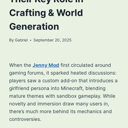
Crafting & World
Generation
By
Gabriel
September 20, 2025
When the
Jenny Mod
first circulated around
gaming forums, it sparked heated discussions:
players saw a custom add‑on that introduces a
girlfriend persona into Minecraft, blending
mature themes with sandbox gameplay. While
novelty and immersion draw many users in,
there’s much more behind its mechanics and
controversies.