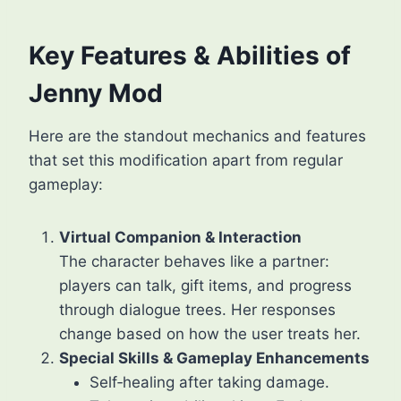
Key Features & Abilities of
Jenny Mod
Here are the standout mechanics and features
that set this modification apart from regular
gameplay:
Virtual Companion & Interaction
The character behaves like a partner:
players can talk, gift items, and progress
through dialogue trees. Her responses
change based on how the user treats her.
Special Skills & Gameplay Enhancements
Self‑healing after taking damage.