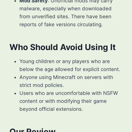
Mod Safety
: Unofficial mods may carry
malware, especially when downloaded
from unverified sites. There have been
reports of fake versions circulating.
Who Should Avoid Using It
Young children or any players who are
below the age allowed for explicit content.
Anyone using Minecraft on servers with
strict mod policies.
Users who are uncomfortable with NSFW
content or with modifying their game
beyond official extensions.
Our Review