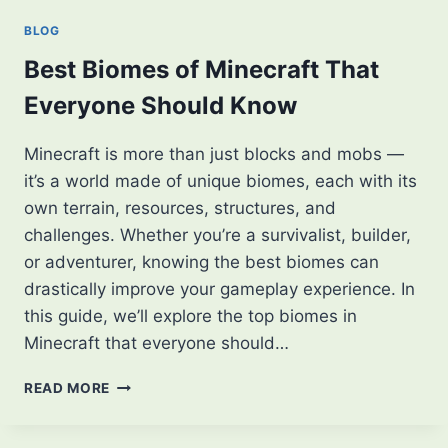
A
BLOG
STEP-
BY-
Best Biomes of Minecraft That
STEP
Everyone Should Know
GUIDE
Minecraft is more than just blocks and mobs —
it’s a world made of unique biomes, each with its
own terrain, resources, structures, and
challenges. Whether you’re a survivalist, builder,
or adventurer, knowing the best biomes can
drastically improve your gameplay experience. In
this guide, we’ll explore the top biomes in
Minecraft that everyone should…
BEST
READ MORE
BIOMES
OF
MINECRAFT