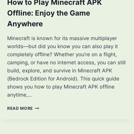
PLAYER
How to Play Minecraft APK
SHOULD
Offline: Enjoy the Game
KNOW
Anywhere
Minecraft is known for its massive multiplayer
worlds—but did you know you can also play it
completely offline? Whether you’re on a flight,
camping, or have no internet access, you can still
build, explore, and survive in Minecraft APK
(Bedrock Edition for Android). This quick guide
shows you how to play Minecraft APK offline
anytime,…
HOW
READ MORE
TO
PLAY
MINECRAFT
APK