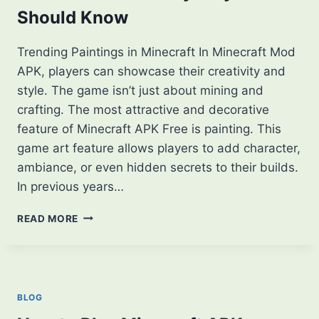
Should Know
Trending Paintings in Minecraft In Minecraft Mod
APK, players can showcase their creativity and
style. The game isn’t just about mining and
crafting. The most attractive and decorative
feature of Minecraft APK Free is painting. This
game art feature allows players to add character,
ambiance, or even hidden secrets to their builds.
In previous years…
TOP
READ MORE
TRENDING
PAINTINGS
IN
MINECRAFT
THAT
BLOG
EVERY