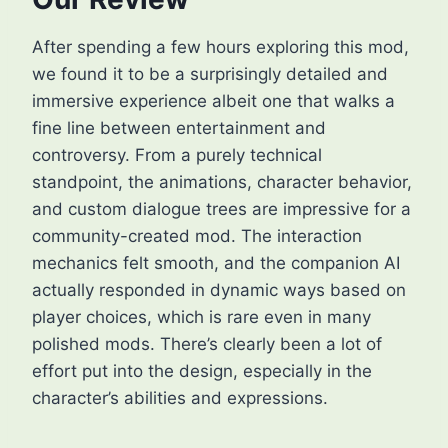
After spending a few hours exploring this mod,
we found it to be a surprisingly detailed and
immersive experience albeit one that walks a
fine line between entertainment and
controversy. From a purely technical
standpoint, the animations, character behavior,
and custom dialogue trees are impressive for a
community-created mod. The interaction
mechanics felt smooth, and the companion AI
actually responded in dynamic ways based on
player choices, which is rare even in many
polished mods. There’s clearly been a lot of
effort put into the design, especially in the
character’s abilities and expressions.