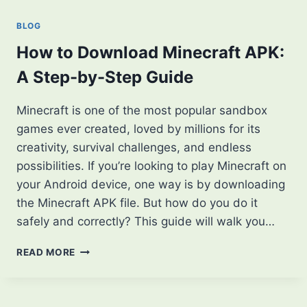
APK?
FROM
BLOG
BEGINNER
TO
How to Download Minecraft APK:
ADVANCED
A Step-by-Step Guide
Minecraft is one of the most popular sandbox
games ever created, loved by millions for its
creativity, survival challenges, and endless
possibilities. If you’re looking to play Minecraft on
your Android device, one way is by downloading
the Minecraft APK file. But how do you do it
safely and correctly? This guide will walk you…
HOW
READ MORE
TO
DOWNLOAD
MINECRAFT
APK: