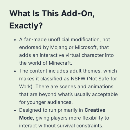
What Is This Add‑On,
Exactly?
A fan‑made unofficial modification, not
endorsed by Mojang or Microsoft, that
adds an interactive virtual character into
the world of Minecraft.
The content includes adult themes, which
makes it classified as NSFW (Not Safe for
Work). There are scenes and animations
that are beyond what’s usually acceptable
for younger audiences.
Designed to run primarily in
Creative
Mode
, giving players more flexibility to
interact without survival constraints.