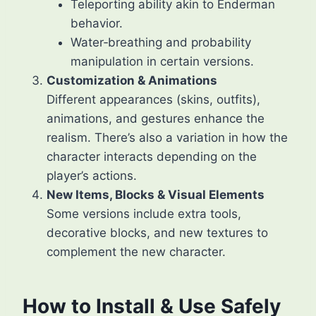
Teleporting ability akin to Enderman
behavior.
Water‑breathing and probability
manipulation in certain versions.
Customization & Animations
Different appearances (skins, outfits),
animations, and gestures enhance the
realism. There’s also a variation in how the
character interacts depending on the
player’s actions.
New Items, Blocks & Visual Elements
Some versions include extra tools,
decorative blocks, and new textures to
complement the new character.
How to Install & Use Safely