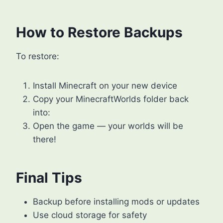
How to Restore Backups
To restore:
Install Minecraft on your new device
Copy your MinecraftWorlds folder back
into:
Open the game — your worlds will be
there!
Final Tips
Backup before installing mods or updates
Use cloud storage for safety