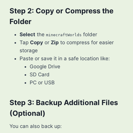
Step 2: Copy or Compress the
Folder
Select
the
folder
minecraftWorlds
Tap
Copy
or
Zip
to compress for easier
storage
Paste or save it in a safe location like:
Google Drive
SD Card
PC or USB
Step 3: Backup Additional Files
(Optional)
You can also back up: