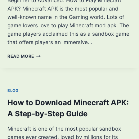
Beginner to Advanced. How to Play Minecraft
APK? Minecraft APK is the most popular and
well-known name in the Gaming world. Lots of
game lovers love to play Minecraft mod apk. The
game players acclaimed this as a sandbox game
that offers players an immersive…
HOW
READ MORE
TO
PLAY
MINECRAFT
APK?
FROM
BLOG
BEGINNER
TO
How to Download Minecraft APK:
ADVANCED
A Step-by-Step Guide
Minecraft is one of the most popular sandbox
games ever created, loved by millions for its