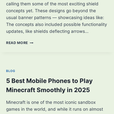
calling them some of the most exciting shield
concepts yet. These designs go beyond the
usual banner patterns — showcasing ideas like:
The concepts also included possible functionality
updates, like shields deflecting arrows…
MINECRAFT
READ MORE
PLAYER
SHARES
NEW
SHIELD
CONCEPTS
BLOG
—
FANS
5 Best Mobile Phones to Play
ARE
Minecraft Smoothly in 2025
LOVING
IT!
Minecraft is one of the most iconic sandbox
games in the world, and while it runs on almost