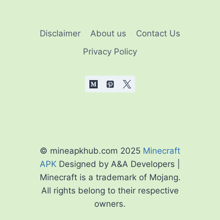
Disclaimer
About us
Contact Us
Privacy Policy
© mineapkhub.com 2025
Minecraft
APK
Designed by A&A Developers |
Minecraft is a trademark of Mojang.
All rights belong to their respective
owners.