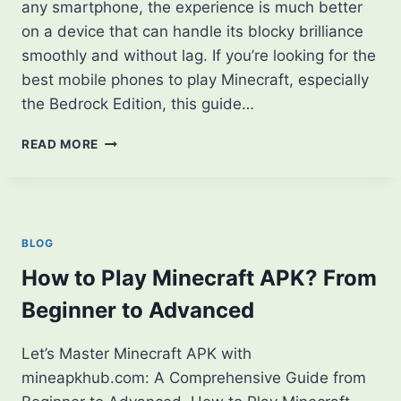
any smartphone, the experience is much better
on a device that can handle its blocky brilliance
smoothly and without lag. If you’re looking for the
best mobile phones to play Minecraft, especially
the Bedrock Edition, this guide…
5
READ MORE
BEST
MOBILE
PHONES
TO
PLAY
BLOG
MINECRAFT
SMOOTHLY
How to Play Minecraft APK? From
IN
Beginner to Advanced
2025
Let’s Master Minecraft APK with
mineapkhub.com: A Comprehensive Guide from