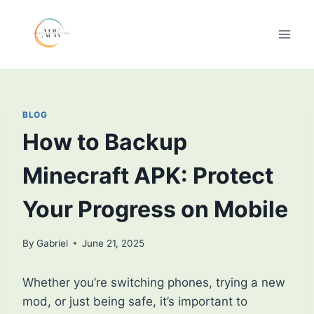
Skip
to
content
BLOG
How to Backup
Minecraft APK: Protect
Your Progress on Mobile
By
Gabriel
June 21, 2025
Whether you’re switching phones, trying a new
mod, or just being safe, it’s important to