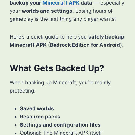
backup your
Minecraft APK
data
— especially
your
worlds and settings
. Losing hours of
gameplay is the last thing any player wants!
Here’s a quick guide to help you
safely backup
Minecraft APK (Bedrock Edition for Android)
.
What Gets Backed Up?
When backing up Minecraft, you’re mainly
protecting:
Saved worlds
Resource packs
Settings and configuration files
Optional: The Minecraft APK itself