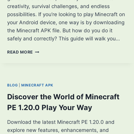
creativity, survival challenges, and endless
possibilities. If you’re looking to play Minecraft on
your Android device, one way is by downloading
the Minecraft APK file. But how do you do it
safely and correctly? This guide will walk you…
HOW
READ MORE
TO
DOWNLOAD
MINECRAFT
APK:
A
BLOG
|
MINECRAFT APK
STEP-
BY-
Discover the World of Minecraft
STEP
PE 1.20.0 Play Your Way
GUIDE
Download the latest Minecraft PE 1.20.0 and
explore new features, enhancements, and