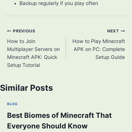
Backup regularly if you play often
Post
PREVIOUS
NEXT
How to Join
How to Play Minecraft
navigation
Multiplayer Servers on
APK on PC: Complete
Minecraft APK: Quick
Setup Guide
Setup Tutorial
Similar Posts
BLOG
Best Biomes of Minecraft That
Everyone Should Know