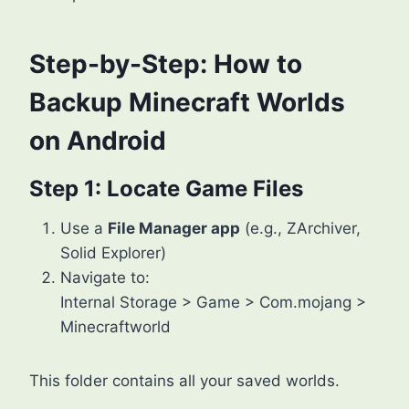
Step-by-Step: How to
Backup Minecraft Worlds
on Android
Step 1: Locate Game Files
Use a
File Manager app
(e.g., ZArchiver,
Solid Explorer)
Navigate to:
Internal Storage > Game > Com.mojang >
Minecraftworld
This folder contains all your saved worlds.