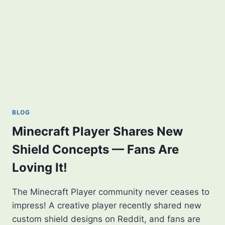
BLOG
Minecraft Player Shares New
Shield Concepts — Fans Are
Loving It!
The Minecraft Player community never ceases to
impress! A creative player recently shared new
custom shield designs on Reddit, and fans are