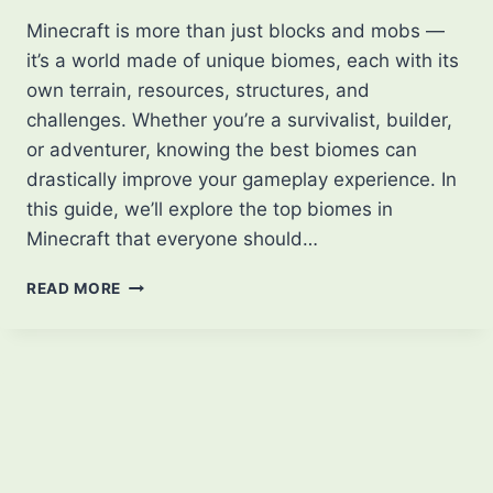
Minecraft is more than just blocks and mobs —
it’s a world made of unique biomes, each with its
own terrain, resources, structures, and
challenges. Whether you’re a survivalist, builder,
or adventurer, knowing the best biomes can
drastically improve your gameplay experience. In
this guide, we’ll explore the top biomes in
Minecraft that everyone should…
BEST
READ MORE
BIOMES
OF
MINECRAFT
THAT
EVERYONE
SHOULD
KNOW