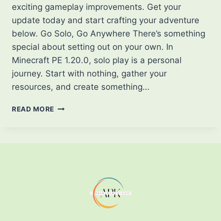
exciting gameplay improvements. Get your
update today and start crafting your adventure
below. Go Solo, Go Anywhere There’s something
special about setting out on your own. In
Minecraft PE 1.20.0, solo play is a personal
journey. Start with nothing, gather your
resources, and create something…
DISCOVER
READ MORE
THE
WORLD
OF
MINECRAFT
PE
1.20.0
PLAY
YOUR
WAY