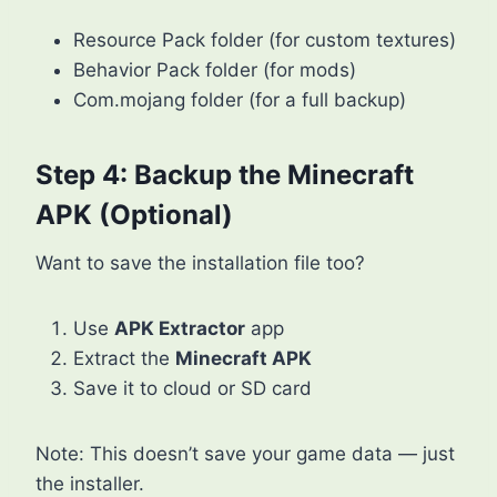
Resource Pack folder (for custom textures)
Behavior Pack folder (for mods)
Com.mojang folder (for a full backup)
Step 4: Backup the Minecraft
APK (Optional)
Want to save the installation file too?
Use
APK Extractor
app
Extract the
Minecraft APK
Save it to cloud or SD card
Note: This doesn’t save your game data — just
the installer.