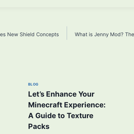
res New Shield Concepts
What is Jenny Mod? Their
BLOG
Let’s Enhance Your
Minecraft Experience:
A Guide to Texture
Packs