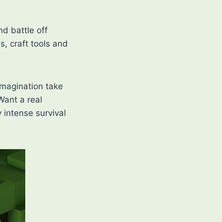
nd battle off
s, craft tools and
imagination take
Want a real
 intense survival