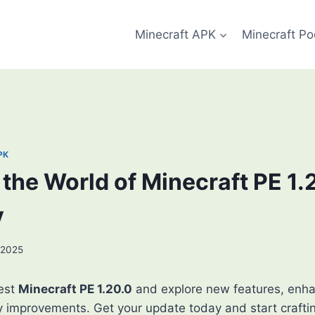
Minecraft APK
Minecraft Po
PK
the World of Minecraft PE 1.
y
 2025
est
Minecraft PE 1.20.0
and explore new features, enh
y improvements. Get your update today and start crafti