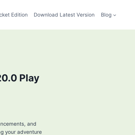
cket Edition
Download Latest Version
Blog
20.0 Play
ancements, and
ng your adventure