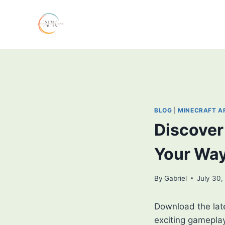
Skip
to
content
BLOG
|
MINECRAFT A
Discover 
Your Wa
By
Gabriel
July 30,
Download the lat
exciting gamepla