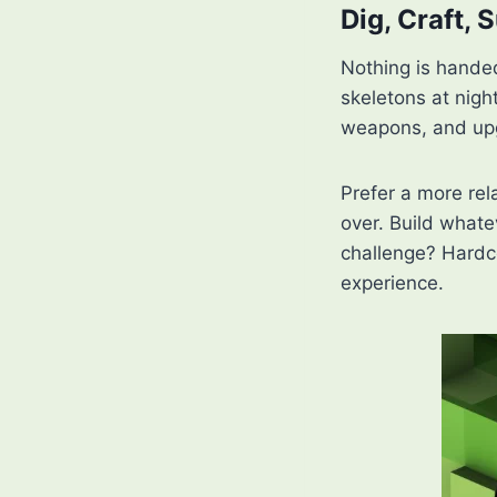
Dig, Craft, 
Nothing is handed
skeletons at night
weapons, and upg
Prefer a more rel
over. Build whate
challenge? Hardc
experience.