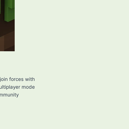
join forces with
ultiplayer mode
ommunity