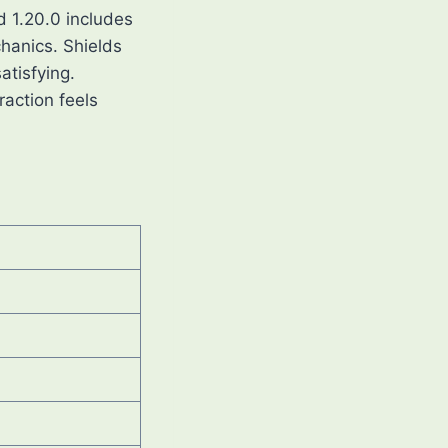
d 1.20.0 includes
hanics. Shields
atisfying.
raction feels