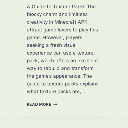
A Guide to Texture Packs The
blocky charm and limitless
creativity in Minecraft APK
attract game lovers to play this
game. However, players
seeking a fresh visual
experience can use a texture
pack, which offers an excellent
way to rebuild and transform
the game’s appearance. The
guide to texture packs explains
what texture packs are,…
LET’S
READ MORE
ENHANCE
YOUR
MINECRAFT
EXPERIENCE: