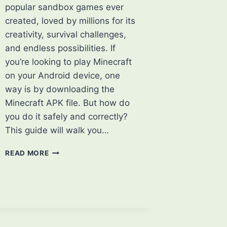
popular sandbox games ever
created, loved by millions for its
creativity, survival challenges,
and endless possibilities. If
you’re looking to play Minecraft
on your Android device, one
way is by downloading the
Minecraft APK file. But how do
you do it safely and correctly?
This guide will walk you…
HOW
READ MORE
TO
DOWNLOAD
MINECRAFT
APK:
A
STEP-
BY-