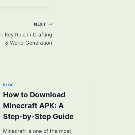
NEXT
 Key Role in Crafting
& World Generation
BLOG
How to Download
Minecraft APK: A
Step-by-Step Guide
Minecraft is one of the most