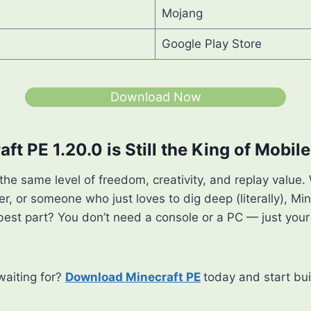
Mojang
Google Play Store
Download Now
ft PE 1.20.0 is Still the King of Mobi
he same level of freedom, creativity, and replay value.
er, or someone who just loves to dig deep (literally), Min
best part? You don’t need a console or a PC — just you
waiting for?
Download Minecraft PE
today and start bui