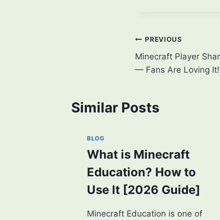
Post
PREVIOUS
Minecraft Player Sha
navigation
— Fans Are Loving It!
Similar Posts
BLOG
What is Minecraft
Education? How to
Use It [2026 Guide]
Minecraft Education is one of