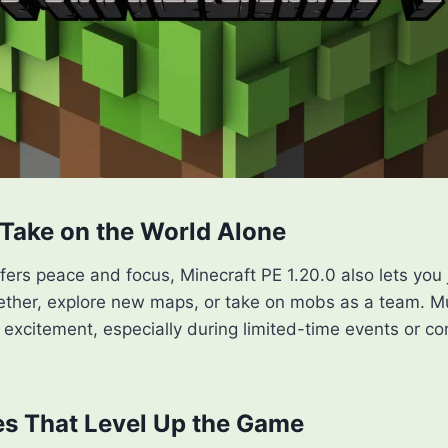
Take on the World Alone
ffers peace and focus, Minecraft PE 1.20.0 also lets you 
gether, explore new maps, or take on mobs as a team. M
excitement, especially during limited-time events or c
s That Level Up the Game