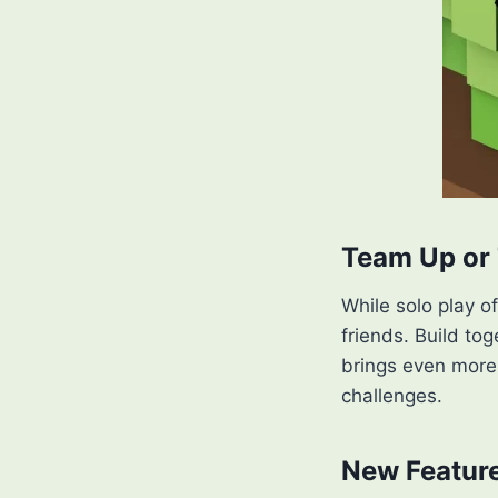
Team Up or 
While solo play o
friends. Build to
brings even more 
challenges.
New Feature