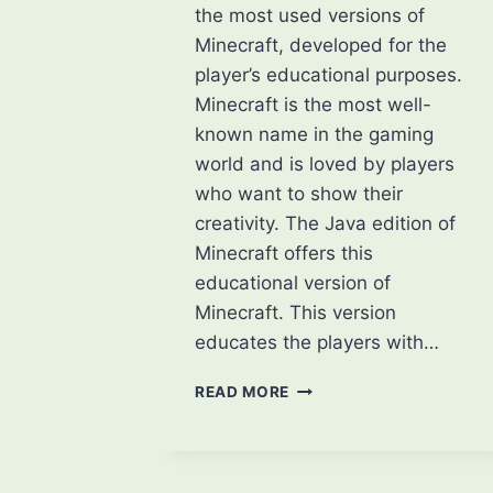
the most used versions of
Minecraft, developed for the
player’s educational purposes.
Minecraft is the most well-
known name in the gaming
world and is loved by players
who want to show their
creativity. The Java edition of
Minecraft offers this
educational version of
Minecraft. This version
educates the players with…
WHAT
READ MORE
IS
MINECRAFT
EDUCATION?
HOW