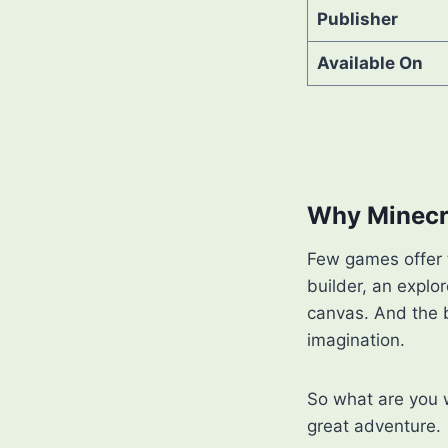
Publisher
Available On
Why Minecra
Few games offer t
builder, an explor
canvas. And the 
imagination.
So what are you 
great adventure.