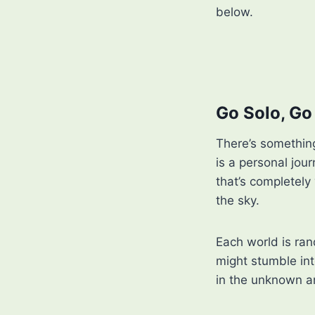
below.
Go Solo, G
There’s something
is a personal jou
that’s completely
the sky.
Each world is ra
might stumble int
in the unknown a