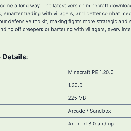
 come a long way. The latest version minecraft downloa
, smarter trading with villagers, and better combat mec
our defensive toolkit, making fights more strategic and s
ding off creepers or bartering with villagers, every inte
Details:
Minecraft PE 1.20.0
1.20.0
225 MB
Arcade / Sandbox
Android 8.0 and up