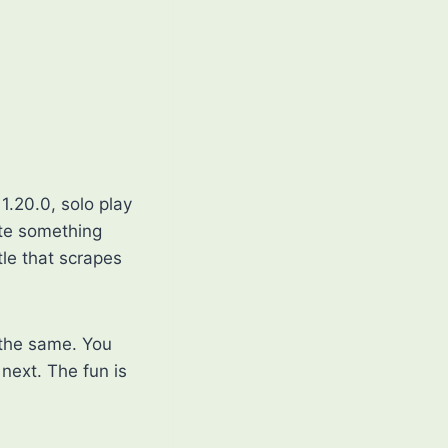
1.20.0, solo play
ate something
tle that scrapes
 the same. You
next. The fun is