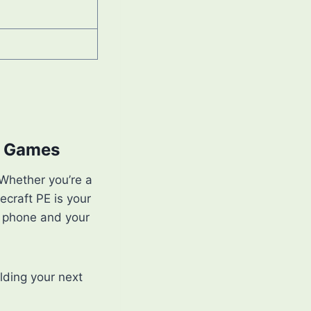
le Games
 Whether you’re a
ecraft PE is your
r phone and your
lding your next