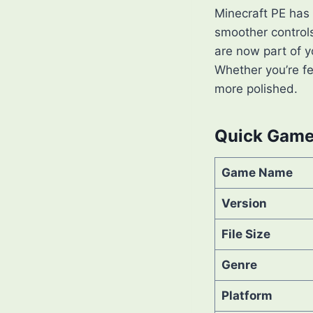
Minecraft PE has
smoother controls
are now part of y
Whether you’re fen
more polished.
Quick Game 
Game Name
Version
File Size
Genre
Platform