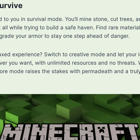
Survive
 to you in survival mode. You’ll mine stone, cut trees, a
 all while trying to build a safe haven. Find rare material
rade your armor to stay one step ahead of danger.
axed experience? Switch to creative mode and let your 
ver you want, with unlimited resources and no threats. 
ore mode raises the stakes with permadeath and a truly