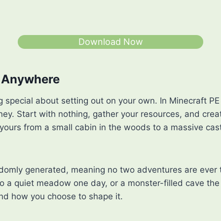
Download Now
o Anywhere
 special about setting out on your own. In Minecraft PE 
rney. Start with nothing, gather your resources, and cre
 yours from a small cabin in the woods to a massive cas
ndomly generated, meaning no two adventures are ever
o a quiet meadow one day, or a monster-filled cave the 
nd how you choose to shape it.