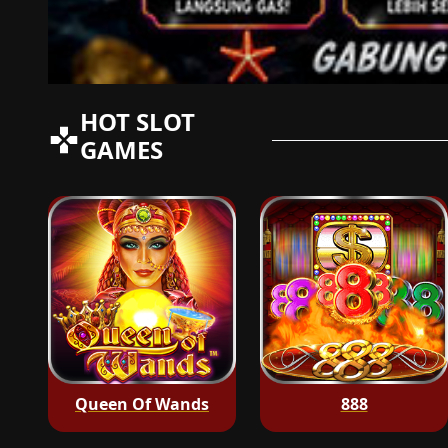
HOT SLOT
GAMES
Queen Of Wands
888