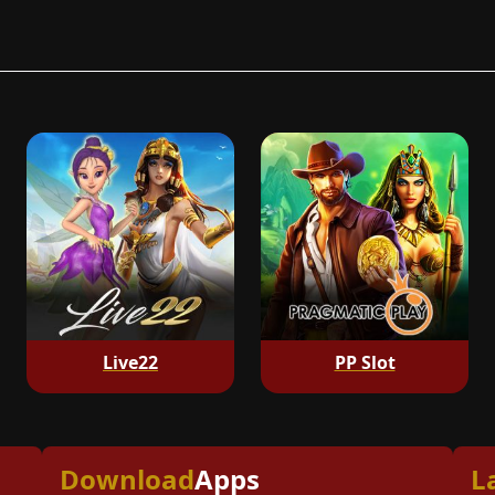
Live22
PP Slot
Download
Apps
L