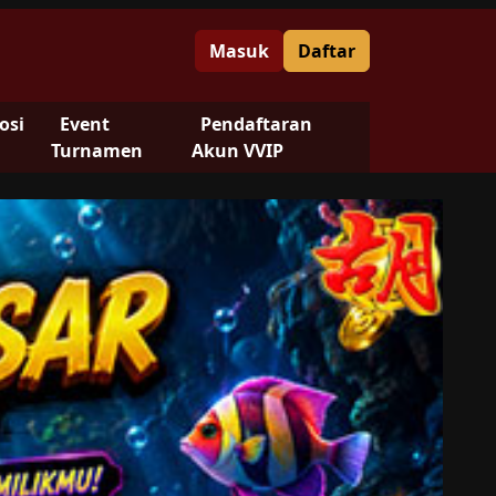
Masuk
Daftar
osi
Event
Pendaftaran
Turnamen
Akun VVIP