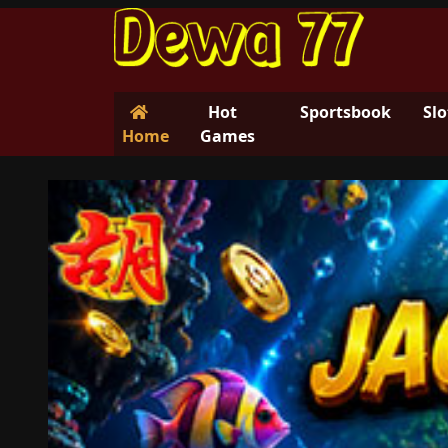
Hot
Sportsbook
Slo
Home
Games