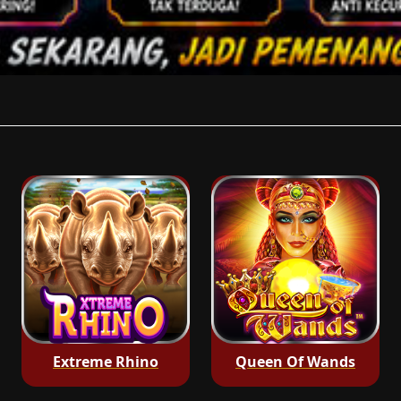
Extreme Rhino
Queen Of Wands