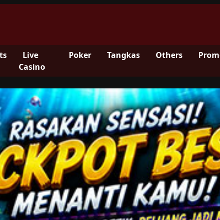
ts
Live
Poker
Tangkas
Others
Prom
Casino