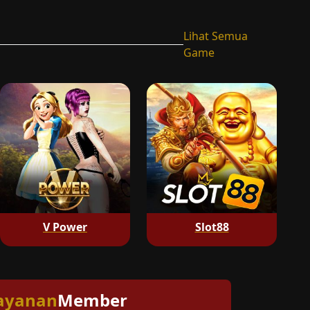
Lihat Semua
Game
V Power
Slot88
ayanan
Member