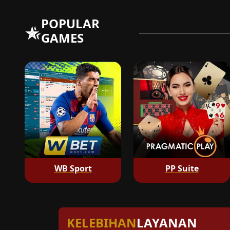
POPULAR
GAMES
WB Sport
PP Suite
KELEBIHAN
LAYANAN