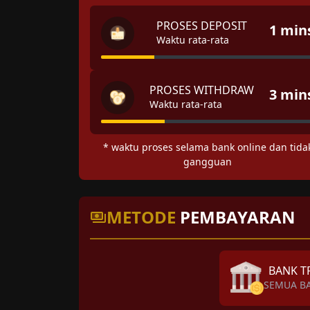
PROSES DEPOSIT
1 min
Waktu rata-rata
PROSES WITHDRAW
3 min
Waktu rata-rata
* waktu proses selama bank online dan tida
gangguan
METODE
PEMBAYARAN
BANK T
SEMUA B