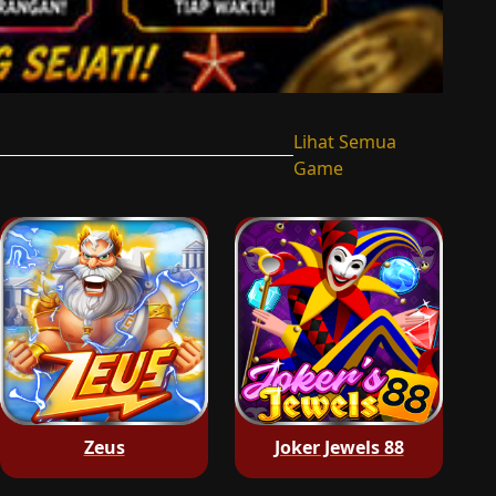
Lihat Semua
Game
Zeus
Joker Jewels 88