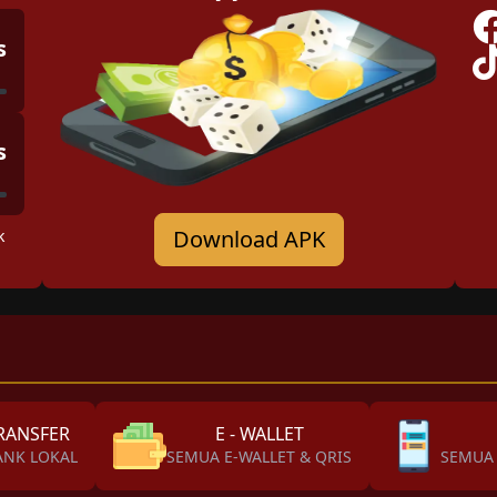
s
s
Download APK
k
RANSFER
E - WALLET
ANK LOKAL
SEMUA E-WALLET & QRIS
SEMUA 