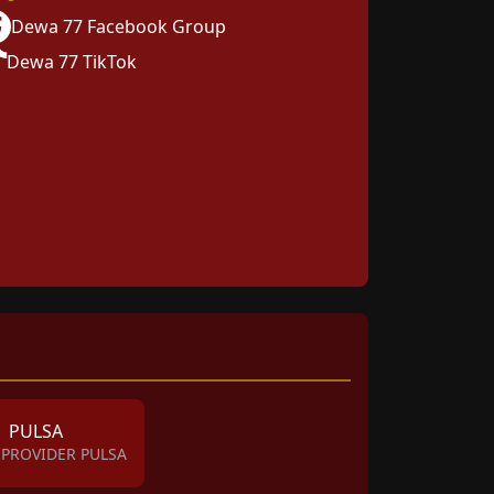
Dewa 77 Facebook Group
Dewa 77 TikTok
PULSA
PROVIDER PULSA